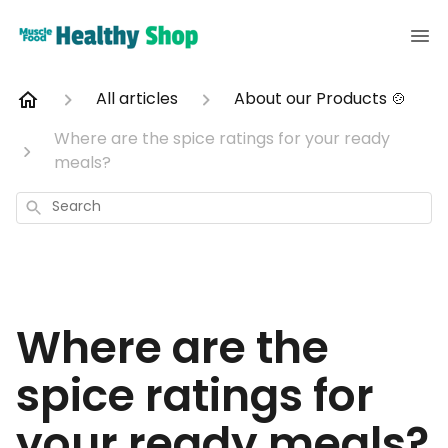
All articles
About our Products 🍲
Where are the spice ratings for your ready
meals?
Search
Where are the
spice ratings for