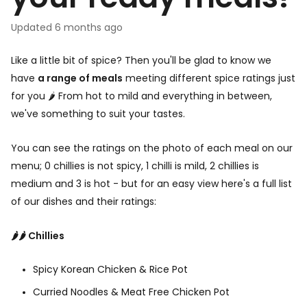
your ready meals?
Updated
6 months ago
Like a little bit of spice? Then you'll be glad to know we
have
a range of meals
meeting different spice ratings just
for you 🌶️ From hot to mild and everything in between,
we've something to suit your tastes.
You can see the ratings on the photo of each meal on our
menu; 0 chillies is not spicy, 1 chilli is mild, 2 chillies is
medium and 3 is hot - but for an easy view here's a full list
of our dishes and their ratings:
🌶️🌶️ Chillies
Spicy Korean Chicken & Rice Pot
Curried Noodles & Meat Free Chicken Pot