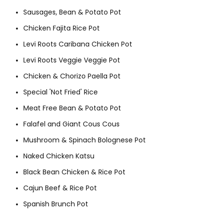
Sausages, Bean & Potato Pot
Chicken Fajita Rice Pot
Levi Roots Caribana Chicken Pot
Levi Roots Veggie Veggie Pot
Chicken & Chorizo Paella Pot
Special 'Not Fried' Rice
Meat Free Bean & Potato Pot
Falafel and Giant Cous Cous
Mushroom & Spinach Bolognese Pot
Naked Chicken Katsu
Black Bean Chicken & Rice Pot
Cajun Beef & Rice Pot
Spanish Brunch Pot