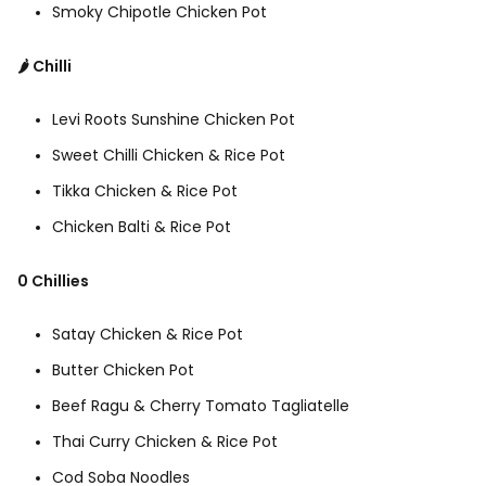
Smoky Chipotle Chicken Pot
🌶️ Chilli
Levi Roots Sunshine Chicken Pot
Sweet Chilli Chicken & Rice Pot
Tikka Chicken & Rice Pot
Chicken Balti & Rice Pot
0 Chillies
Satay Chicken & Rice Pot
Butter Chicken Pot
Beef Ragu & Cherry Tomato Tagliatelle
Thai Curry Chicken & Rice Pot
Cod Soba Noodles